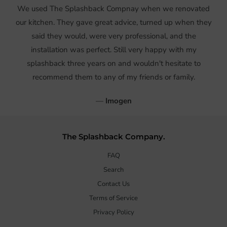
We used The Splashback Compnay when we renovated
our kitchen. They gave great advice, turned up when they
said they would, were very professional, and the
installation was perfect. Still very happy with my
splashback three years on and wouldn't hesitate to
recommend them to any of my friends or family.
—
Imogen
The Splashback Company.
FAQ
Search
Contact Us
Terms of Service
Privacy Policy