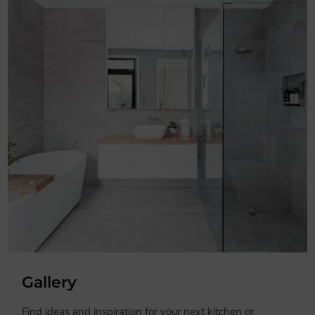
Gallery
Find ideas and inspiration for your next kitchen or