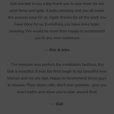
Just wanted to say a big thank you to your team for our
pool fence and gate. It looks amazing and you all made
this process easy for us. Again thanks for all the work you
have done for us. Everything you have done looks
amazing. We would be more than happy to recommend
you to any new customers
—
Kim & John
The measure was perfect, the installation faultless, the
look is beautiful. It was the final tough to our beautiful new
kitchen and we are rapt. Happy to recommend these guys
to anyone. They return calls, don't over-promise... give you
exact truths and allow you to plan around that!
—
Gail