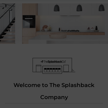
Welcome to The Splashback
Company