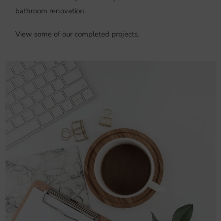
bathroom renovation.
View some of our completed projects.