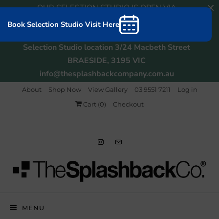
OUR SELECTION STUDIO IS OPEN VIA
APPOINTMENT. BOOKINGS CAN BE MADE
Book Selection Studio Visit Here
ONLINE or CALL TO ARRANGE
Selection Studio location 3/24 Macbeth Street
BRAESIDE, 3195 VIC
info@thesplashbackcompany.com.au
About
Shop Now
View Gallery
03 9551 7211
Log in
Cart (
0
)
Checkout
MENU