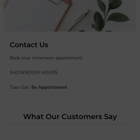
Contact Us
Book
your showroom appointment
SHOWROOM HOURS
Tues-Sat-
By Appointment
What Our Customers Say