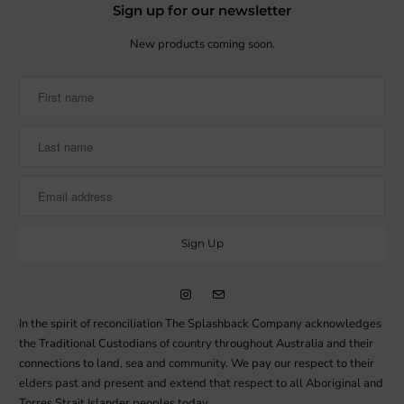
Sign up for our newsletter
New products coming soon.
In the spirit of reconciliation The Splashback Company acknowledges
the Traditional Custodians of country throughout Australia and their
connections to land, sea and community. We pay our respect to their
elders past and present and extend that respect to all Aboriginal and
Torres Strait Islander peoples today