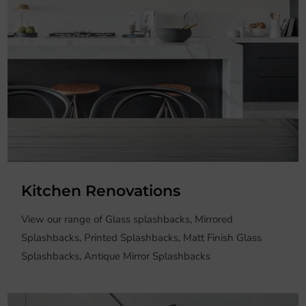
Kitchen Renovations
View our range of Glass splashbacks, Mirrored
Splashbacks, Printed Splashbacks, Matt Finish Glass
Splashbacks, Antique Mirror Splashbacks