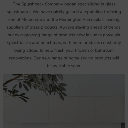
The Splashback Company began specialising in glass
splashbacks. We have quickly gained a reputation for being
one of Melbourne and the Mornington Peninsula's leading
suppliers of glass products. Always staying ahead of trends,
our ever growing range of products now includes porcelain
splashbacks and benchtops, with more products constantly
being added to help finish your kitchen or bathroom
renovations. Our new range of home styling products will
be available soon.