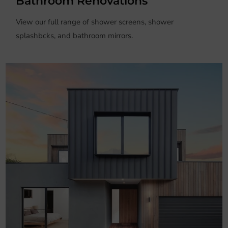
Bathroom Renovations
View our full range of shower screens, shower
splashbcks, and bathroom mirrors.