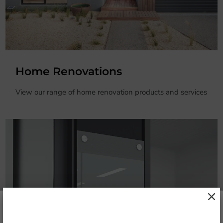
Home Renovations
View our range of home renovation products and services
Stay in touch