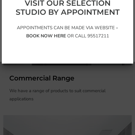
Sign up for the latest additions to our exclusive range
VISIT OUR SELECTION
STUDIO BY APPOINTMENT
APPOINTMENTS CAN BE MADE VIA WEBSITE
-
BOOK NOW HERE
OR CALL 95517211
Subscribe
Commercial Range
We have a range of products to suit commercial
applications